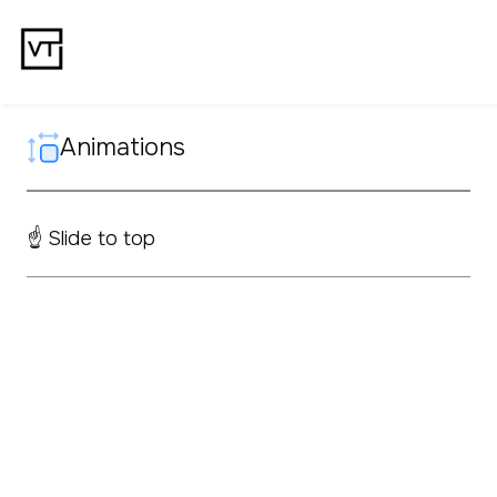
Animations
☝️ Slide to top