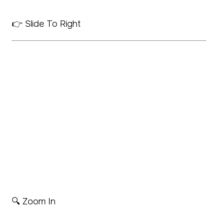
👉 Slide To Right
🔍 Zoom In