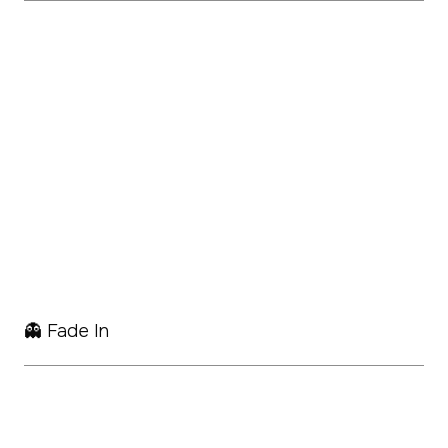
👻 Fade In