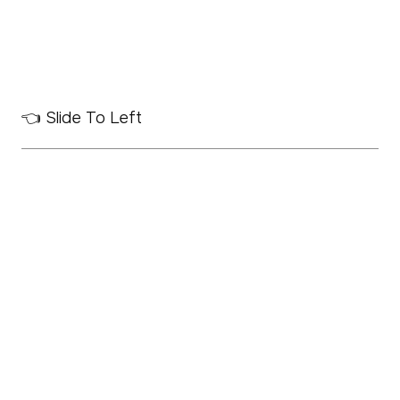
👈 Slide To Left