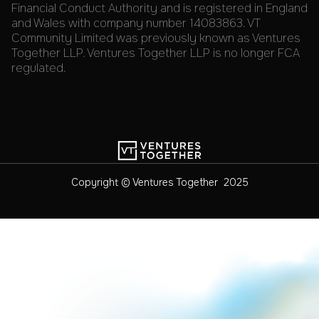
Financial Conduct Authority and is registered in England
and Wales with company number 14083863. VT
Community Limited was previously known as Ventures
Together LLP. Ventures Together LLP is no longer FCA
regulated.
Copyright © Ventures Together 2025