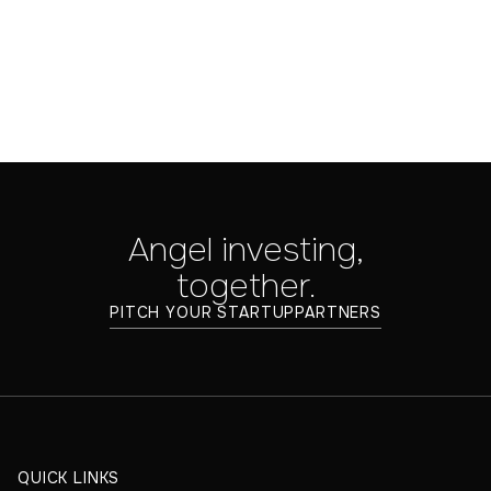
Angel investing,
together.
PITCH YOUR STARTUP
PARTNERS
QUICK LINKS