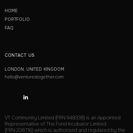
HOME
PORTFOLIO
FAQ
CONTACT US
LONDON, UNITED KINGDOM
hello@venturestogether.com

VT Community Limited (FRN:948338) is an Appointed
Representative of The Fund Incubator Limited
(FRN:208716) which is authorised and regulated by the