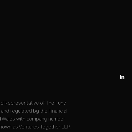

ed Representative of The Fund
 and regulated by the Financial
and Wales with company number
nown as Ventures Together LLP.