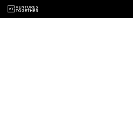
Fractional In-House Lawyers - Delivering in-house l
fast-growth companies