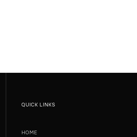
QUICK LINKS
HOME