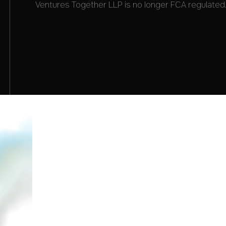
Ventures Together LLP is no longer FCA regulated