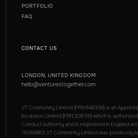
PORTFOLIO
FAQ
CONTACT US
LONDON, UNITED KINGDOM
hello@venturestogether.com
VT Community Limited (FRN:948338) is an Appoint
Incubator Limited (FRN:208716) which is authorised
Conduct Authority and is registered in England 
14083863. VT Community Limited was previously k