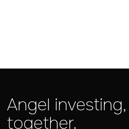
Angel investing,
together.