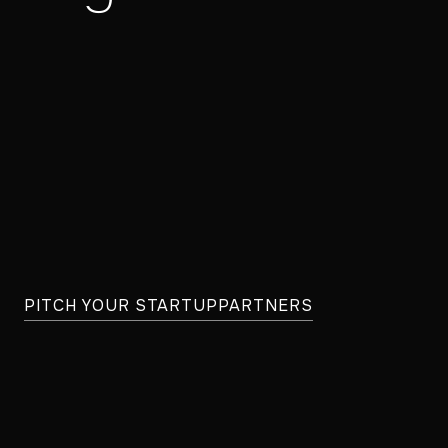
PITCH YOUR STARTUP
PARTNERS