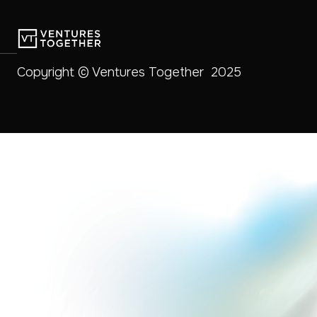
Copyright © Ventures Together 2025