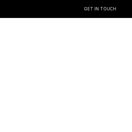
GET IN TOUCH